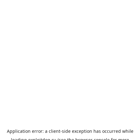
Application error: a
client
-side exception has occurred while
loading
exploitdog.ru
(see the
browser console
for more