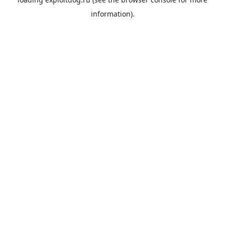
information).