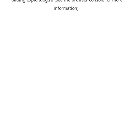
information).