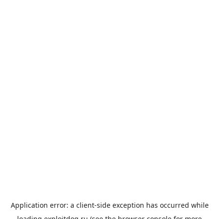
Application error: a
client
-side exception has occurred while
loading
exploitdog.ru
(see the
browser console
for more