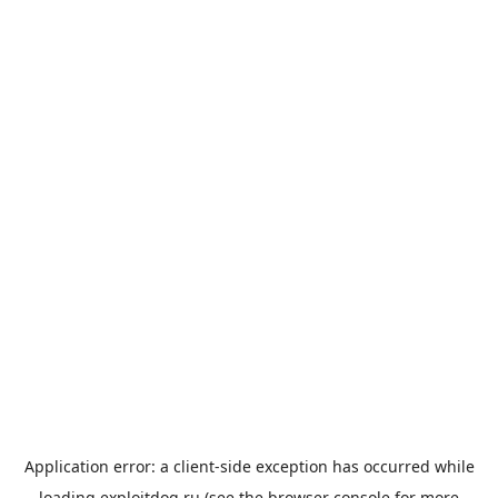
Application error: a
client
-side exception has occurred while
loading
exploitdog.ru
(see the
browser console
for more