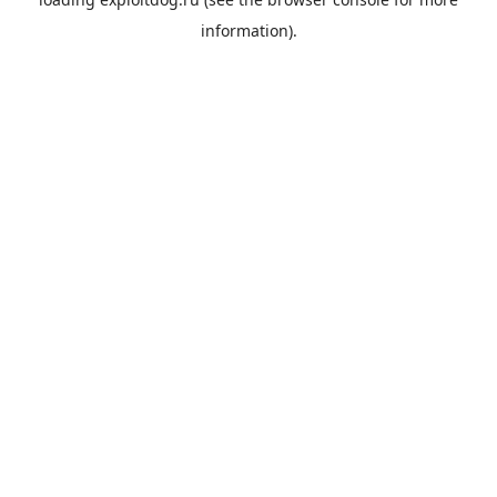
information).