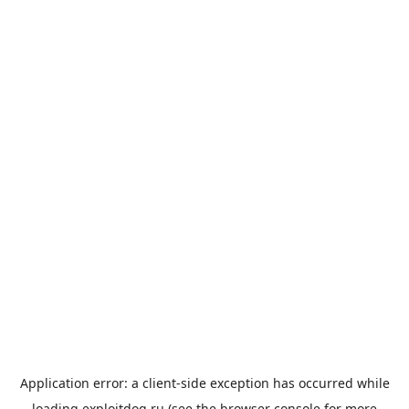
Application error: a
client
-side exception has occurred while
loading
exploitdog.ru
(see the
browser console
for more