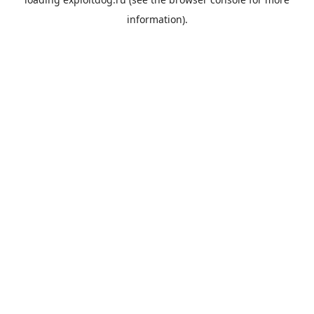
information).