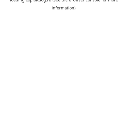
information).