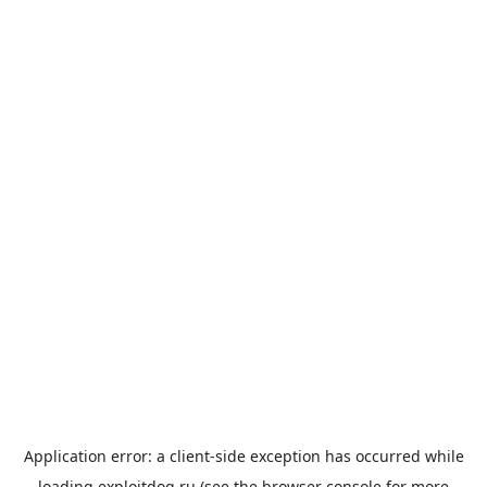
Application error: a
client
-side exception has occurred while
loading
exploitdog.ru
(see the
browser console
for more