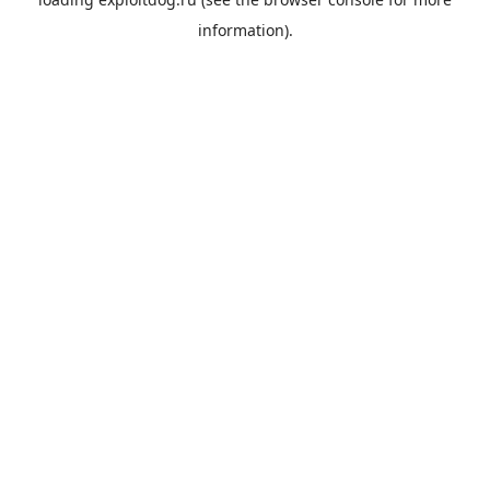
information).