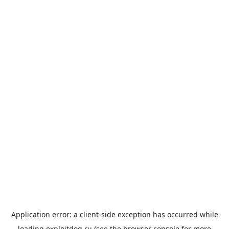
Application error: a
client
-side exception has occurred while
loading
exploitdog.ru
(see the
browser console
for more