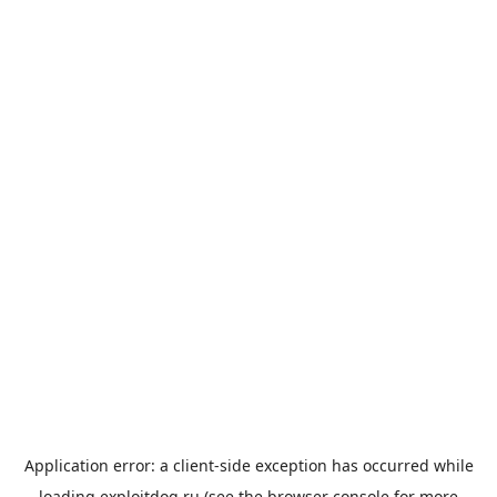
Application error: a
client
-side exception has occurred while
loading
exploitdog.ru
(see the
browser console
for more