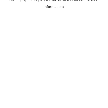
information).