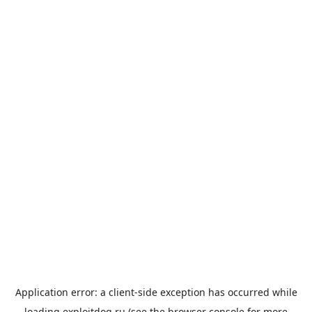
Application error: a
client
-side exception has occurred while
loading
exploitdog.ru
(see the
browser console
for more