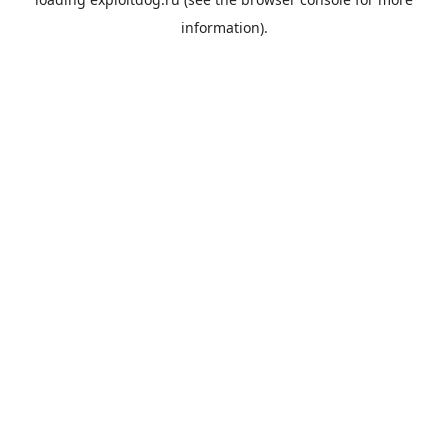
information).