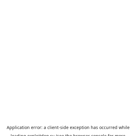
Application error: a
client
-side exception has occurred while
loading
exploitdog.ru
(see the
browser console
for more