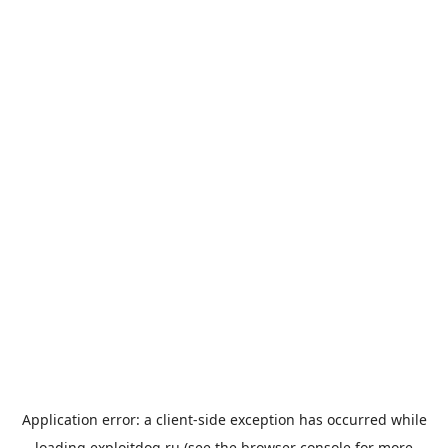
Application error: a
client
-side exception has occurred while
loading
exploitdog.ru
(see the
browser console
for more