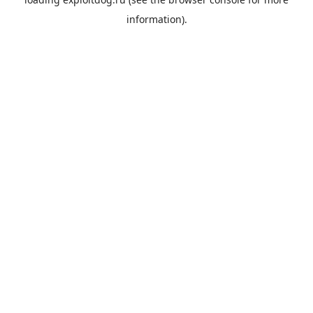
information).