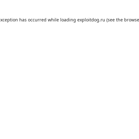
exception has occurred while loading
exploitdog.ru
(see the
browse