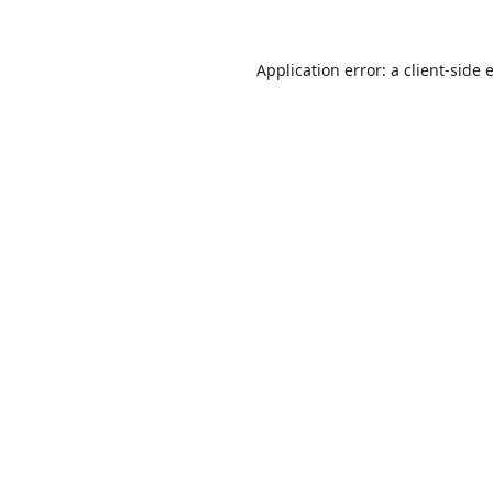
Application error: a
client
-side 