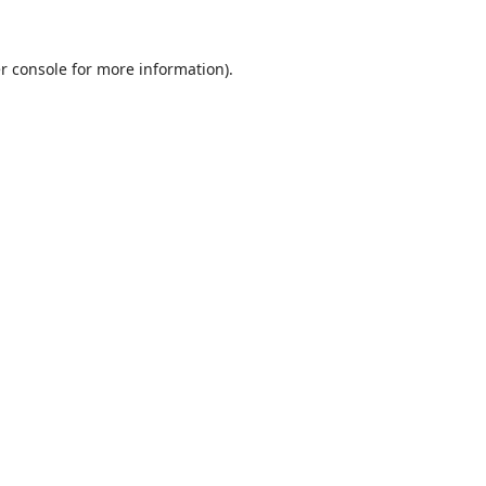
r console
for more information).