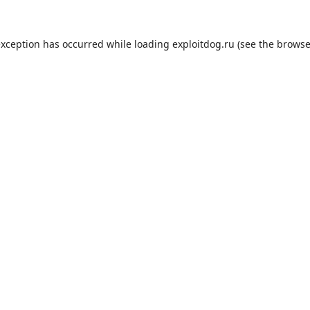
exception has occurred while loading
exploitdog.ru
(see the
browse