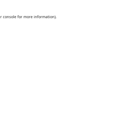
r console
for more information).