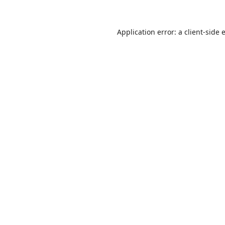
Application error: a
client
-side 