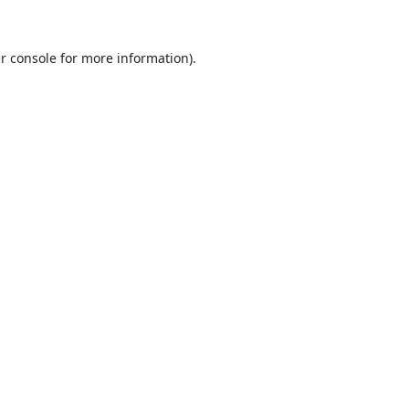
r console
for more information).