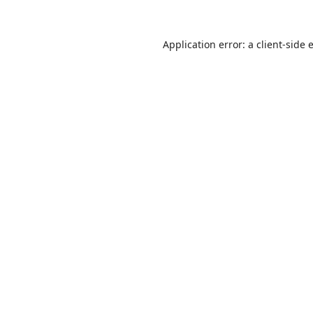
Application error: a
client
-side 