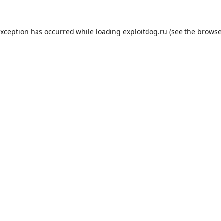
exception has occurred while loading
exploitdog.ru
(see the
browse