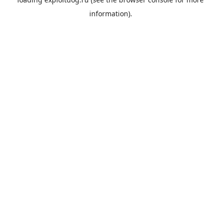
information).