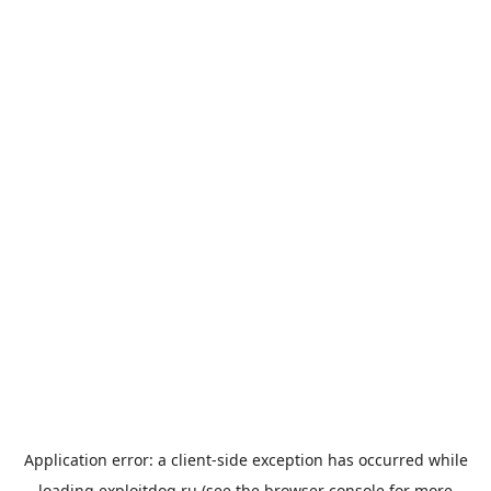
Application error: a
client
-side exception has occurred while
loading
exploitdog.ru
(see the
browser console
for more