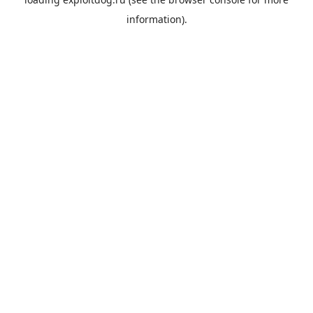
information).