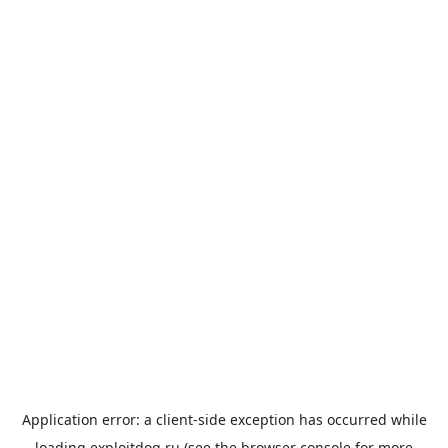
Application error: a
client
-side exception has occurred while
loading
exploitdog.ru
(see the
browser console
for more