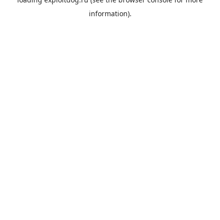
information).