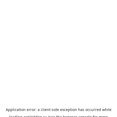
Application error: a
client
-side exception has occurred while
loading
exploitdog.ru
(see the
browser console
for more