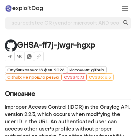
exploitDog
GHSA-ff7j-jwgr-hgxp
Опубликовано: 18 фев. 2026
Источник: github
Github: Не прошло ревью
CVSS4: 7.1
CVSS3: 6.5
Описание
Improper Access Control (IDOR) in the Graylog API,
version 2.2.3, which occurs when modifying the
user ID in the URL. An authenticated user can
access other user's profiles without proper