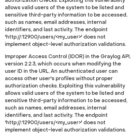
authorization checks. Exploiting this vulnerability
allows valid users of the system to be listed and
sensitive third-party information to be accessed,
such as names, email addresses, internal
identifiers, and last activity. The endpoint
'http://
:12900/users/<my_user>' does not
implement object-level authorization validations.
Improper Access Control (IDOR) in the Graylog API,
version 2.2.3, which occurs when modifying the
user ID in the URL. An authenticated user can
access other user's profiles without proper
authorization checks. Exploiting this vulnerability
allows valid users of the system to be listed and
sensitive third-party information to be accessed,
such as names, email addresses, internal
identifiers, and last activity. The endpoint
'http://
:12900/users/<my_user>' does not
implement object-level authorization validations.