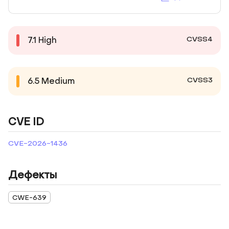
CVSS4
7.1
High
CVSS3
6.5
Medium
CVE ID
CVE-2026-1436
Дефекты
CWE-639