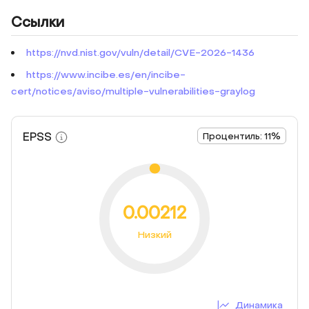
Ссылки
https://nvd.nist.gov/vuln/detail/CVE-2026-1436
https://www.incibe.es/en/incibe-
cert/notices/aviso/multiple-vulnerabilities-graylog
EPSS
Процентиль: 11%
0.00212
Низкий
Динамика