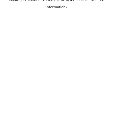
information).