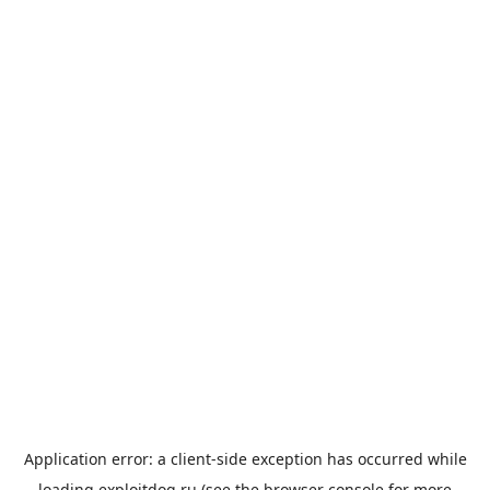
Application error: a
client
-side exception has occurred while
loading
exploitdog.ru
(see the
browser console
for more