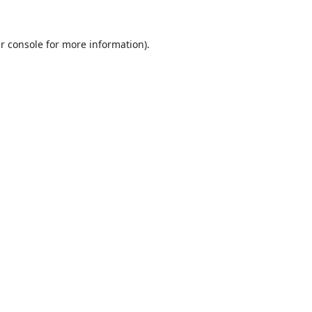
r console
for more information).