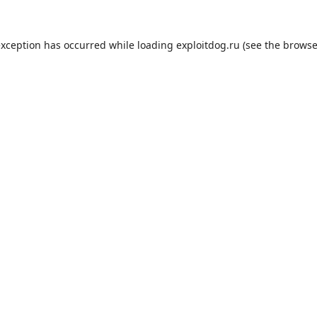
exception has occurred while loading
exploitdog.ru
(see the
browse