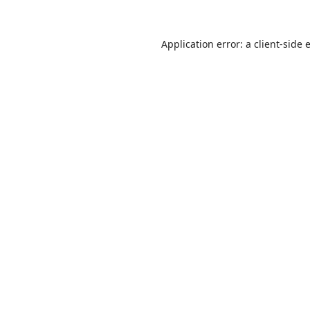
Application error: a
client
-side 