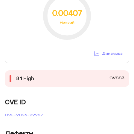
0.00407
Низкий
Динамика
CVSS3
8.1
High
CVE ID
CVE-2026-22267
Дефекты