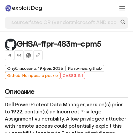
exploitDog
GHSA-ffpr-483m-cpm5
Опубликовано: 19 фев. 2026
Источник: github
Github: Не прошло ревью
CVSS3: 8.1
Описание
Dell PowerProtect Data Manager, version(s) prior
to 19.22, contain(s) an Incorrect Privilege
Assignment vulnerability. A low privileged attacker
with remote access could potentially exploit this