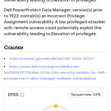
vulnerability, leading to Elevation of privileges.
Dell PowerProtect Data Manager, version(s) prior
to 19.22, contain(s) an Incorrect Privilege
Assignment vulnerability. A low privileged attacker
with remote access could potentially exploit this
vulnerability, leading to Elevation of privileges.
Ссылки
https://nvd.nist.gov/vuln/detail/CVE-2026-22267
https://www.dell.com/support/kbdoc/en-
us/000429778/dsa-2026-046-security-update-for-dell-
powerprotect-data-manager-multiple-vulnerabilities
EPSS
Процентиль: 33%