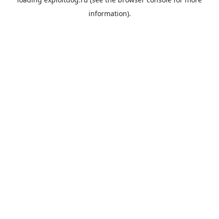
information).