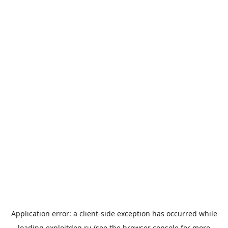
Application error: a
client
-side exception has occurred while
loading
exploitdog.ru
(see the
browser console
for more