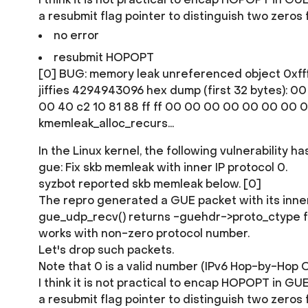
a resubmit flag pointer to distinguish two zeros 
no error
resubmit HOPOPT
[0] BUG: memory leak unreferenced object 0xfff
jiffies 4294943096 hex dump (first 32 bytes): 00 0
00 40 c2 10 81 88 ff ff 00 00 00 00 00 00 00 00 .@.
kmemleak_alloc_recurs...
In the Linux kernel, the following vulnerability h
gue: Fix skb memleak with inner IP protocol 0.
syzbot reported skb memleak below. [0]
The repro generated a GUE packet with its inner
gue_udp_recv() returns -guehdr->proto_ctype for 
works with non-zero protocol number.
Let's drop such packets.
Note that 0 is a valid number (IPv6 Hop-by-Hop O
I think it is not practical to encap HOPOPT in 
a resubmit flag pointer to distinguish two zeros 