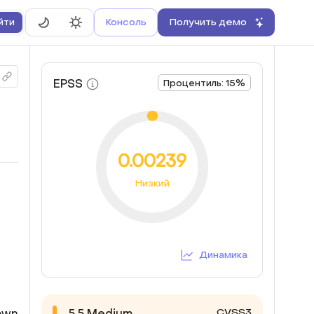
Консоль
Получить демо
йти
EPSS
Процентиль: 15%
0.00239
Низкий
Динамика
CVSS3
down
5.5
Medium