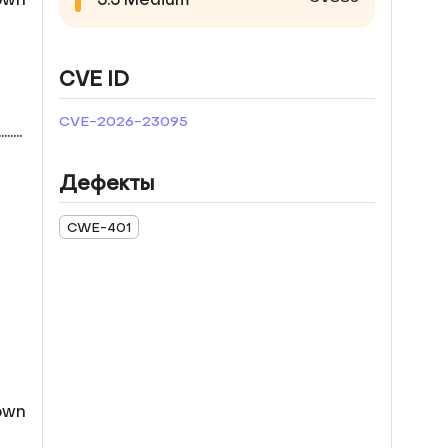
CVE ID
CVE-2026-23095
...
Дефекты
CWE-401
down