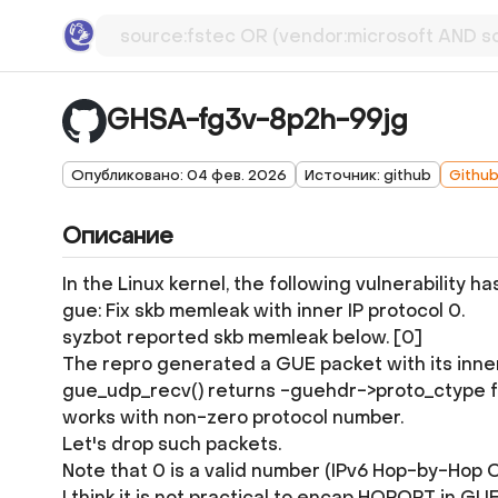
GHSA-fg3v-8p2h-99jg
Опубликовано: 04 фев. 2026
Источник: github
Githu
Описание
In the Linux kernel, the following vulnerability h
gue: Fix skb memleak with inner IP protocol 0.
syzbot reported skb memleak below. [0]
The repro generated a GUE packet with its inner
gue_udp_recv() returns -guehdr->proto_ctype for 
works with non-zero protocol number.
Let's drop such packets.
Note that 0 is a valid number (IPv6 Hop-by-Hop O
I think it is not practical to encap HOPOPT in 