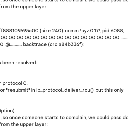
from the upper layer:
f888109695a00 (size 240): comm "syz.0.17", pid 6088,
0 00 00 00 00 00 00 00 00 00 00 00 00 00 00 .............
............. backtrace (crc a84b336f):
as been resolved:
 protocol 0.
"resubmit" in ip_protocol_deliver_rcu(), but this only
ption).
GUE, so once someone starts to complain, we could pass 
from the upper layer: