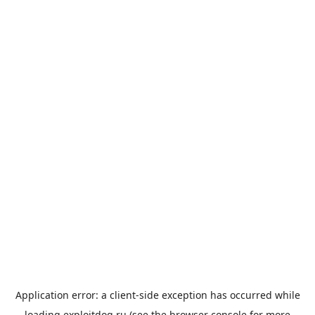
Application error: a
client
-side exception has occurred while
loading
exploitdog.ru
(see the
browser console
for more