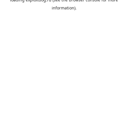
information).