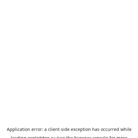
Application error: a
client
-side exception has occurred while
loading
exploitdog.ru
(see the
browser console
for more