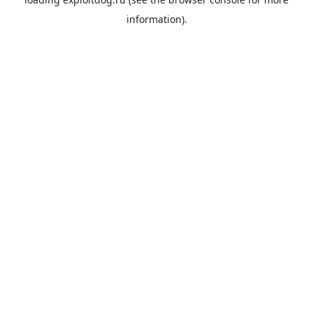
information).