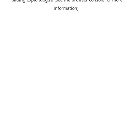
information).