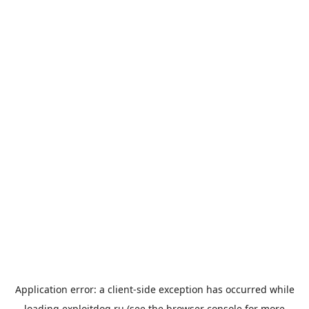
Application error: a
client
-side exception has occurred while
loading
exploitdog.ru
(see the
browser console
for more