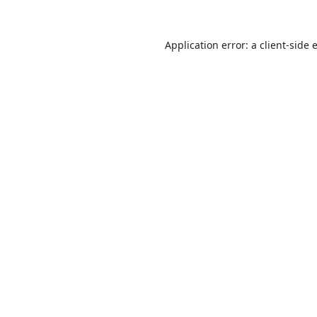
Application error: a
client
-side 