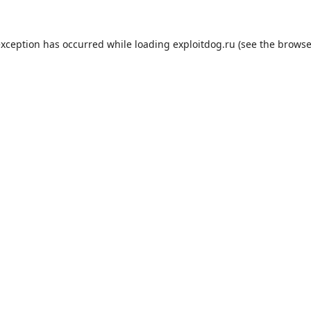
exception has occurred while loading
exploitdog.ru
(see the
browse