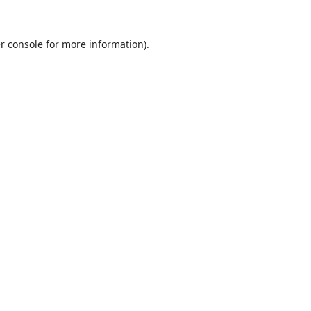
r console
for more information).