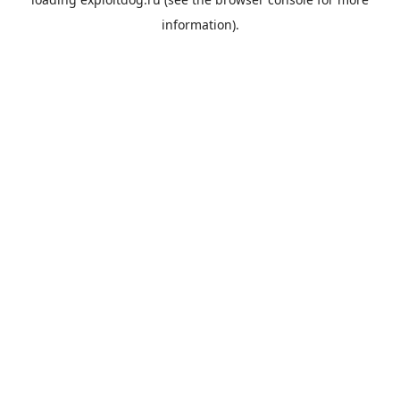
information).