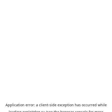
Application error: a
client
-side exception has occurred while
loading
exploitdog.ru
(see the
browser console
for more