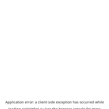
Application error: a
client
-side exception has occurred while
loading
exploitdog.ru
(see the
browser console
for more