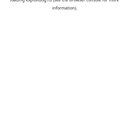
information).