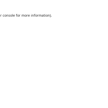
r console
for more information).