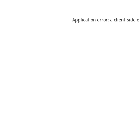
Application error: a
client
-side 