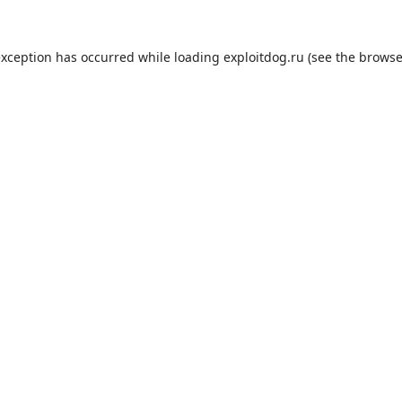
exception has occurred while loading
exploitdog.ru
(see the
browse