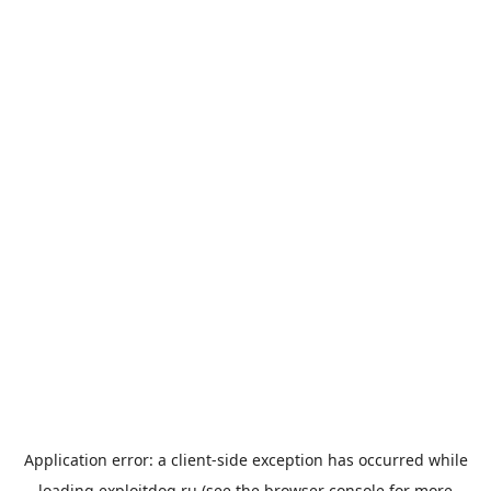
Application error: a
client
-side exception has occurred while
loading
exploitdog.ru
(see the
browser console
for more