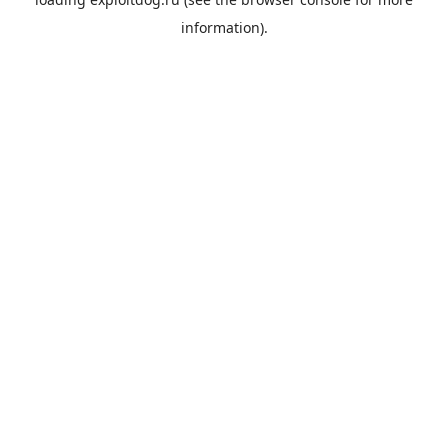
information).