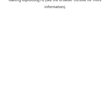
information).