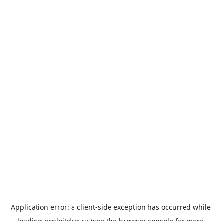
Application error: a
client
-side exception has occurred while
loading
exploitdog.ru
(see the
browser console
for more