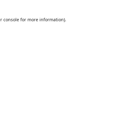
r console
for more information).