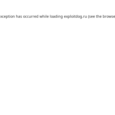
exception has occurred while loading
exploitdog.ru
(see the
browse