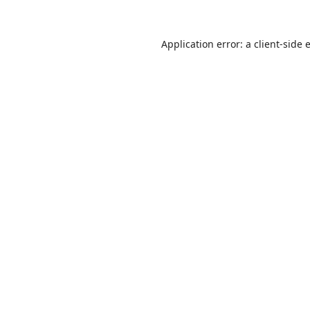
Application error: a
client
-side 