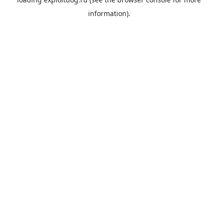
information).