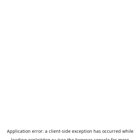
Application error: a
client
-side exception has occurred while
loading
exploitdog.ru
(see the
browser console
for more