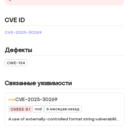
CVE ID
CVE-2025-30269
Дефекты
CWE-134
Связанные уязвимости
CVE-2025-30269
nvd
6 месяцев назад
CVSS3: 8.1
A use of externally-controlled format string vulnerability
has been reported to affect Qsync Central. If a remote