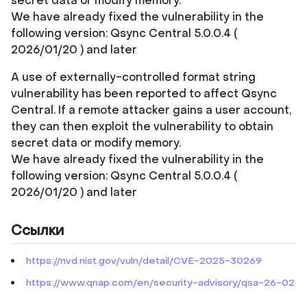
secret data or modify memory.
We have already fixed the vulnerability in the
following version: Qsync Central 5.0.0.4 (
2026/01/20 ) and later
A use of externally-controlled format string
vulnerability has been reported to affect Qsync
Central. If a remote attacker gains a user account,
they can then exploit the vulnerability to obtain
secret data or modify memory.
We have already fixed the vulnerability in the
following version: Qsync Central 5.0.0.4 (
2026/01/20 ) and later
Ссылки
https://nvd.nist.gov/vuln/detail/CVE-2025-30269
https://www.qnap.com/en/security-advisory/qsa-26-02