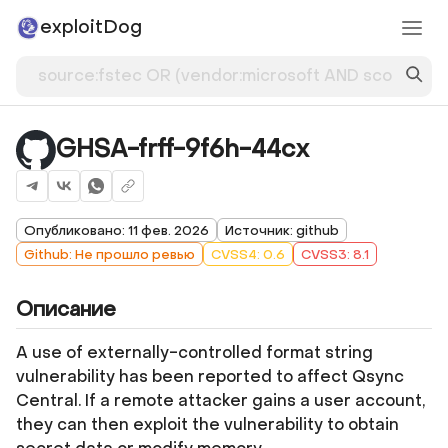
exploitDog
GHSA-frff-9f6h-44cx
Опубликовано: 11 фев. 2026
Источник: github
Github: Не прошло ревью
CVSS4: 0.6
CVSS3: 8.1
Описание
A use of externally-controlled format string
vulnerability has been reported to affect Qsync
Central. If a remote attacker gains a user account,
they can then exploit the vulnerability to obtain