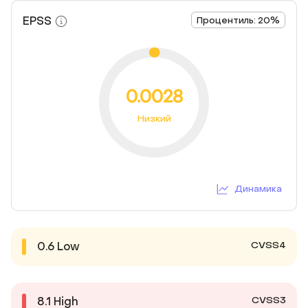
EPSS
Процентиль: 20%
0.0028
Низкий
Динамика
CVSS4
0.6
Low
CVSS3
8.1
High