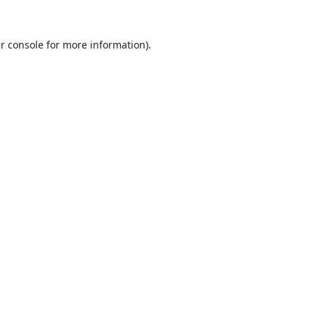
r console
for more information).