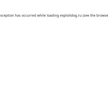
exception has occurred while loading
exploitdog.ru
(see the
browse