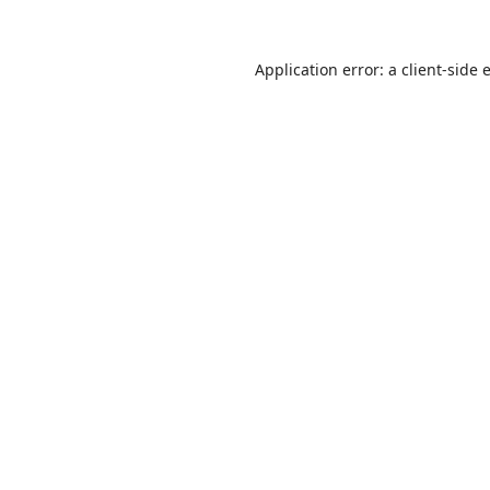
Application error: a
client
-side 