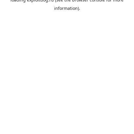
information).