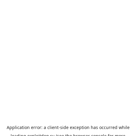
Application error: a
client
-side exception has occurred while
loading
exploitdog.ru
(see the
browser console
for more