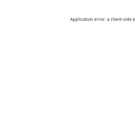
Application error: a
client
-side 