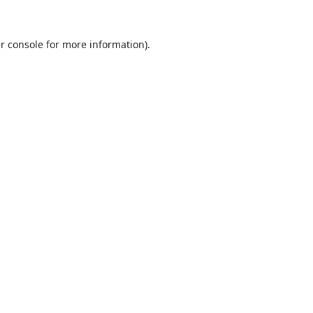
r console
for more information).