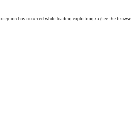
exception has occurred while loading
exploitdog.ru
(see the
browse