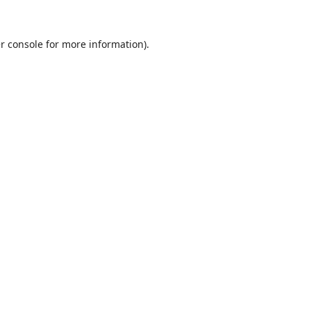
r console
for more information).