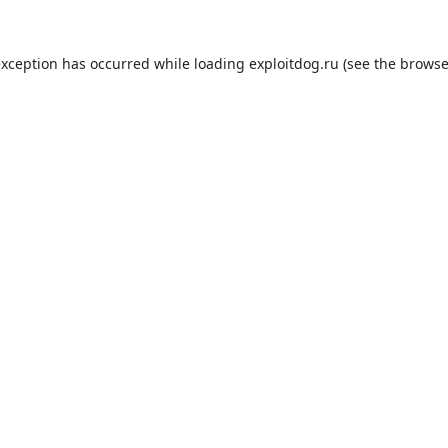
exception has occurred while loading
exploitdog.ru
(see the
browse