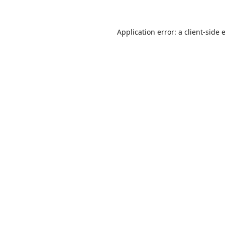
Application error: a
client
-side 