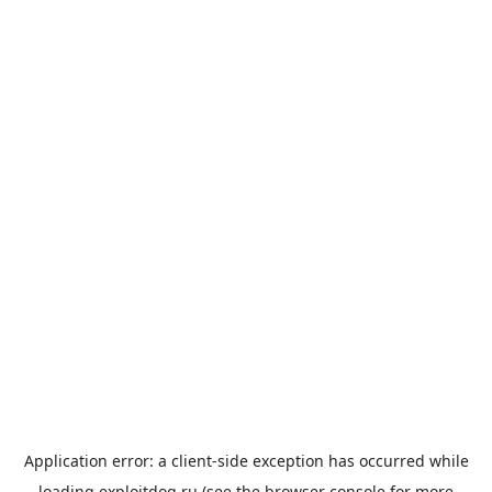
Application error: a
client
-side exception has occurred while
loading
exploitdog.ru
(see the
browser console
for more