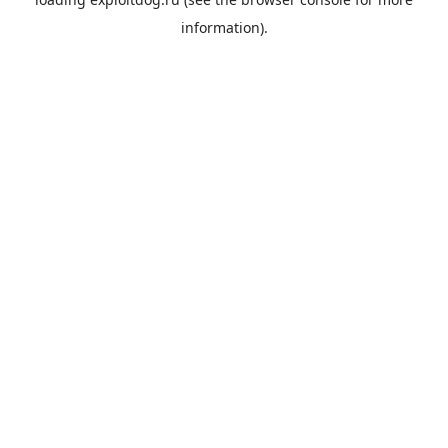
information).