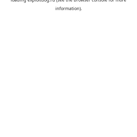
information).