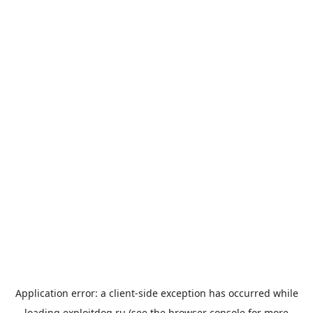
Application error: a
client
-side exception has occurred while
loading
exploitdog.ru
(see the
browser console
for more