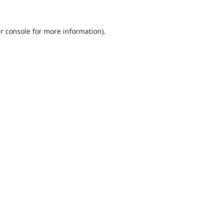
r console
for more information).