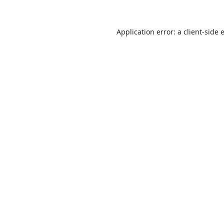
Application error: a
client
-side 