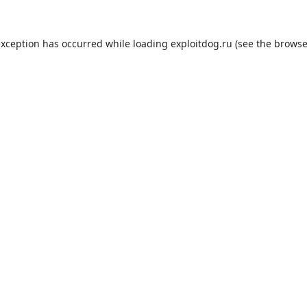
exception has occurred while loading
exploitdog.ru
(see the
browse