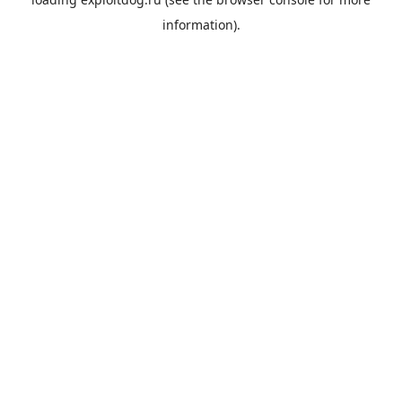
information).