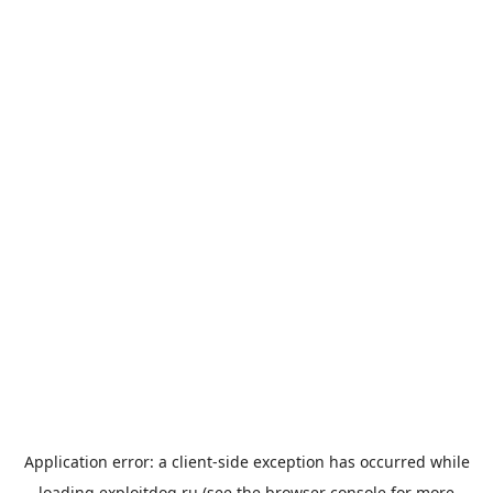
Application error: a
client
-side exception has occurred while
loading
exploitdog.ru
(see the
browser console
for more