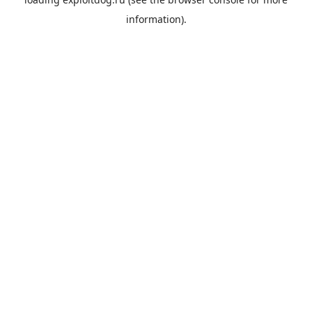
information).