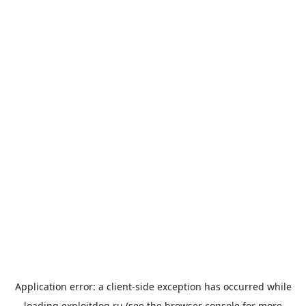
Application error: a
client
-side exception has occurred while
loading
exploitdog.ru
(see the
browser console
for more