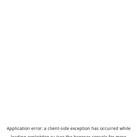
Application error: a
client
-side exception has occurred while
loading
exploitdog.ru
(see the
browser console
for more