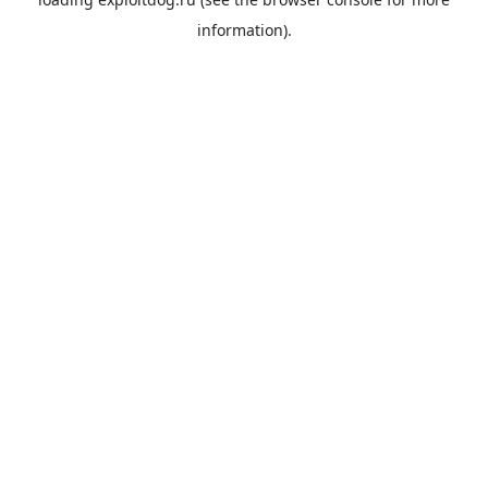
information).