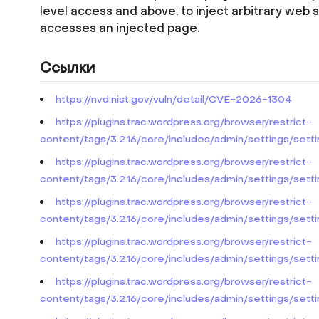
level access and above, to inject arbitrary web 
accesses an injected page.
Ссылки
https://nvd.nist.gov/vuln/detail/CVE-2026-1304
https://plugins.trac.wordpress.org/browser/restrict-
content/tags/3.2.16/core/includes/admin/settings/set
https://plugins.trac.wordpress.org/browser/restrict-
content/tags/3.2.16/core/includes/admin/settings/set
https://plugins.trac.wordpress.org/browser/restrict-
content/tags/3.2.16/core/includes/admin/settings/sett
https://plugins.trac.wordpress.org/browser/restrict-
content/tags/3.2.16/core/includes/admin/settings/set
https://plugins.trac.wordpress.org/browser/restrict-
content/tags/3.2.16/core/includes/admin/settings/set