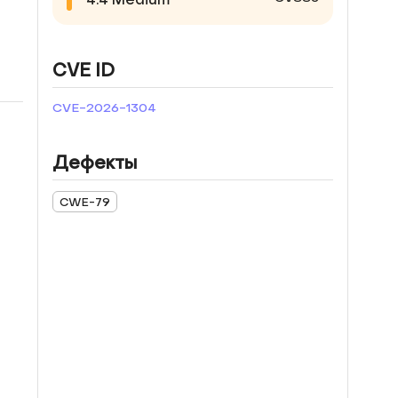
CVE ID
CVE-2026-1304
Дефекты
CWE-79