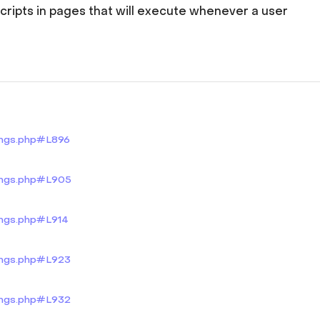
scripts in pages that will execute whenever a user
tings.php#L896
tings.php#L905
ings.php#L914
tings.php#L923
tings.php#L932