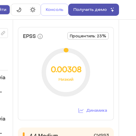
Консоль
Получить демо
йти
EPSS
Процентиль: 23%
0.00308
via
Низкий
-
Динамика
via
-
CVSS3
4.4
Medium