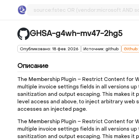
GHSA-g4wh-mv47-2hg5
Опубликовано: 18 фев. 2026
Источник: github
Github
Описание
The Membership Plugin – Restrict Content for Wo
multiple invoice settings fields in all versions up 
sanitization and output escaping. This makes it 
level access and above, to inject arbitrary web 
accesses an injected page.
The Membership Plugin – Restrict Content for Wo
multiple invoice settings fields in all versions up 
sanitization and output escaping. This makes it 