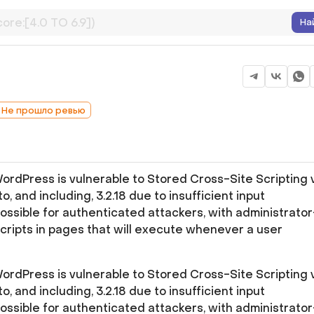
На
: Не прошло ревью
rdPress is vulnerable to Stored Cross-Site Scripting 
to, and including, 3.2.18 due to insufficient input
possible for authenticated attackers, with administrator
scripts in pages that will execute whenever a user
rdPress is vulnerable to Stored Cross-Site Scripting 
to, and including, 3.2.18 due to insufficient input
possible for authenticated attackers, with administrator