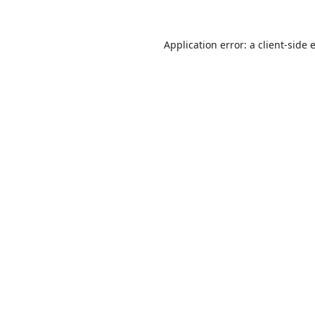
Application error: a
client
-side 