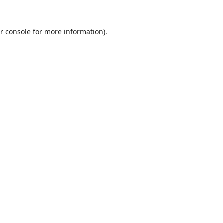
r console
for more information).