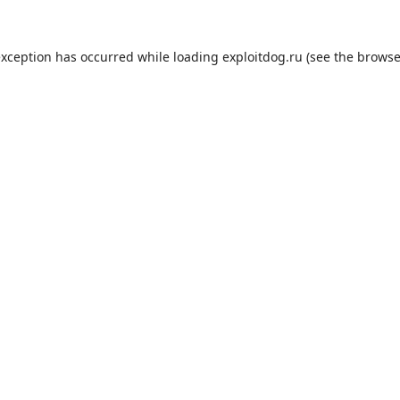
exception has occurred while loading
exploitdog.ru
(see the
browse