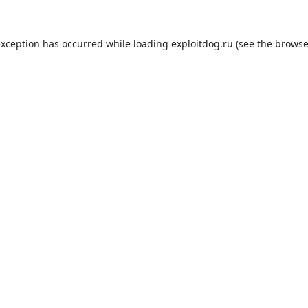
exception has occurred while loading
exploitdog.ru
(see the
browse