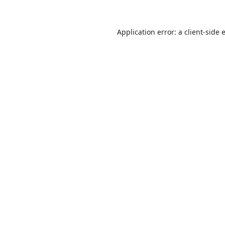
Application error: a
client
-side 