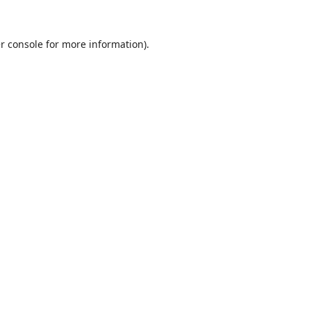
r console
for more information).