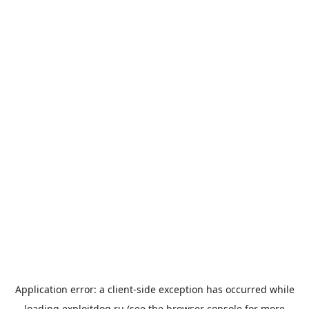
Application error: a
client
-side exception has occurred while
loading
exploitdog.ru
(see the
browser console
for more