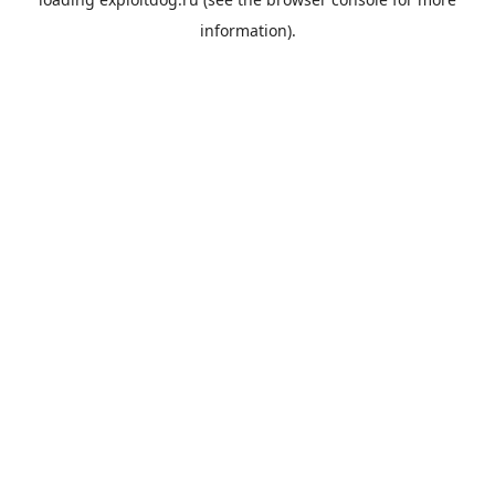
information).