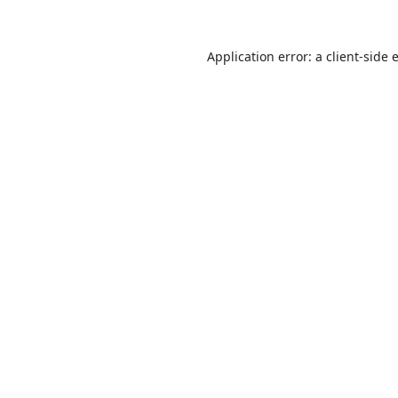
Application error: a
client
-side 