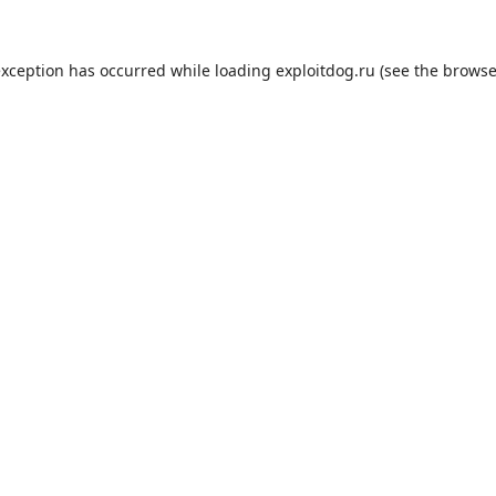
exception has occurred while loading
exploitdog.ru
(see the
browse