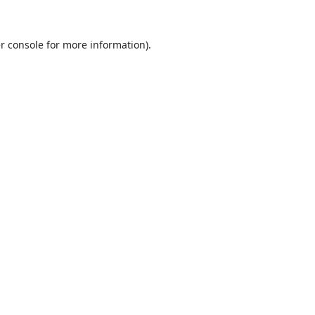
r console
for more information).