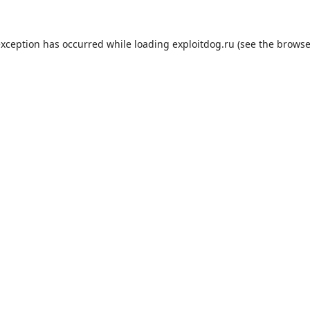
exception has occurred while loading
exploitdog.ru
(see the
browse