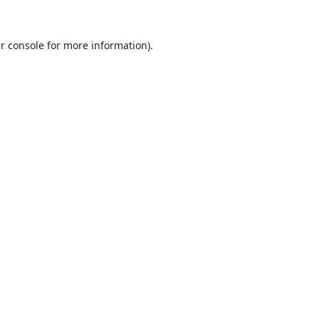
r console
for more information).