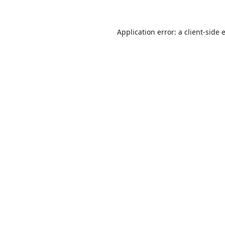
Application error: a
client
-side 